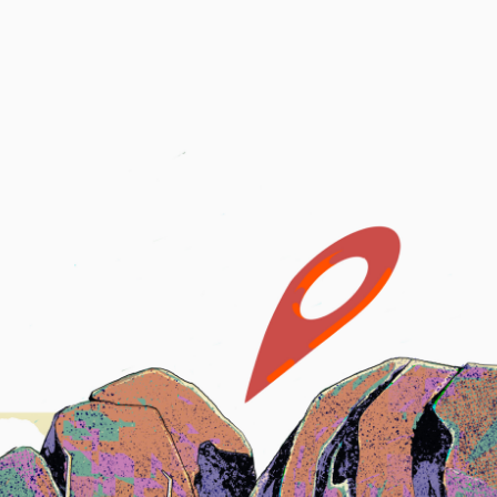
Boats
USCG Records
Certificates
Request a Feature
UPLOAD
tes
Request a Feature
©