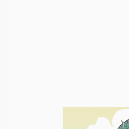
Boats
Upload
USCG Records
Certifica